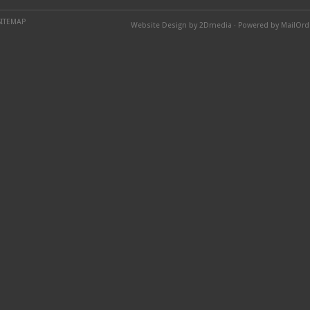
SITEMAP
Website Design by 2Dmedia
·
Powered by MailOr