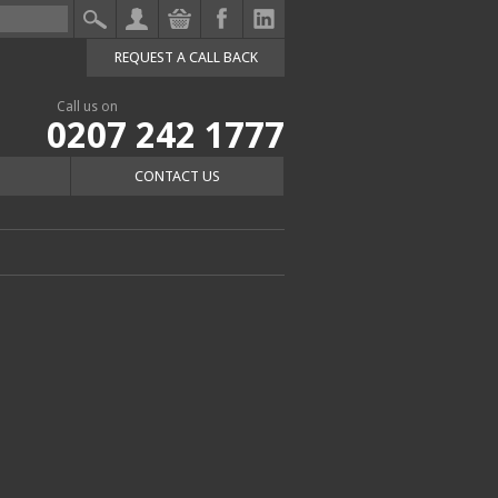
REQUEST A CALL BACK
Call us on
0207 242 1777
CONTACT US