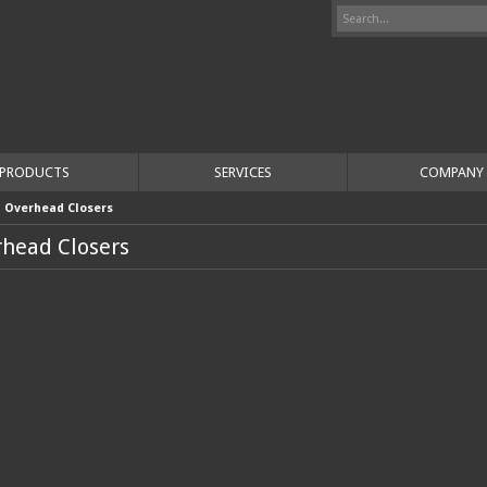
PRODUCTS
SERVICES
COMPANY
>
Overhead Closers
head Closers