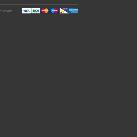
derWorks