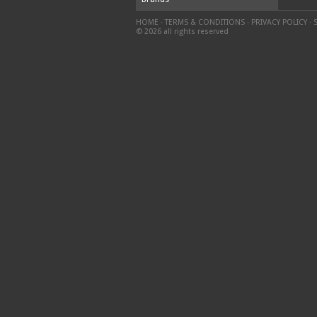
HOME
·
TERMS & CONDITIONS
·
PRIVACY POLICY
·
© 2026 all rights reserved