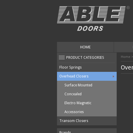
HOME
Home
PRODUCT CATEGORIES
Over
Floor Springs
Overhead Closers
Surface Mounted
Concealed
Electro Magnetic
Accessories
Transom Closers
Brands