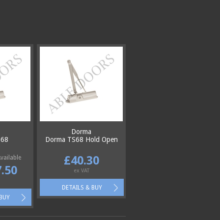
Dorma
S68
Dorma TS68 Hold Open
£40.30
vailable
.50
ex VAT
DETAILS & BUY
 BUY