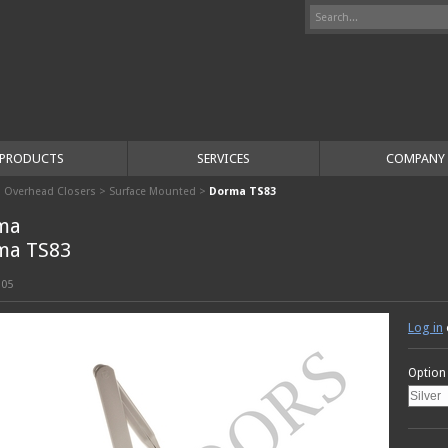
PRODUCTS
SERVICES
COMPANY
>
Overhead Closers
>
Surface Mounted
>
Dorma TS83
ma
ma TS83
105
Log in
Option