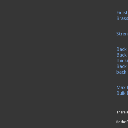
Finis
Brass
Stren
Back 
Back 
think
Back 
back 
Max 
Bulk 
There a
Be the f