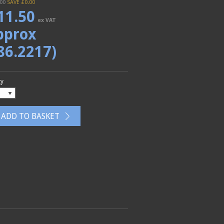
.00
SAVE £
0.00
11.50
ex VAT
pprox
86.2217)
ty