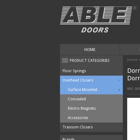
HOME
Home
PRODUCT CATEGORIES
Dor
Floor Springs
Dor
Overhead Closers
REF:
00
Surface Mounted
Concealed
Electro Magnetic
Accessories
Transom Closers
Brands