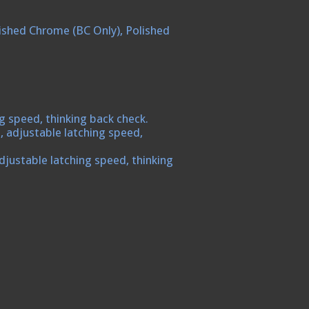
Polished Chrome (BC Only), Polished
g speed, thinking back check.
, adjustable latching speed,
djustable latching speed, thinking