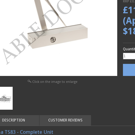
RRP £
0
£
1
(A
$1
Quanti
Click on the image to enlarge
DESCRIPTION
CUSTOMER REVIEWS
a TS83 - Complete Unit