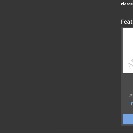
Pleas
Feat
Ot