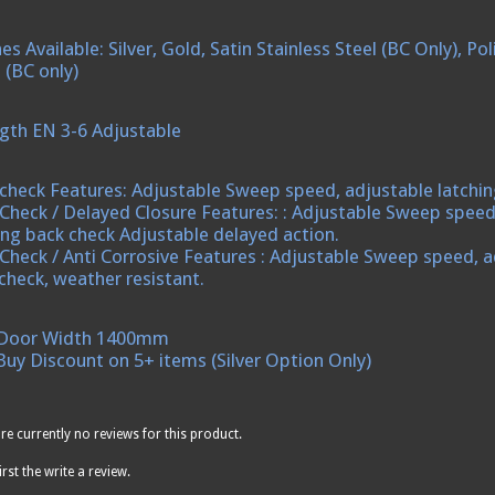
hes Available: Silver, Gold, Satin Stainless Steel (BC Only), 
 (BC only)
gth EN 3-6 Adjustable
check Features: Adjustable Sweep speed, adjustable latchin
Check / Delayed Closure Features: : Adjustable Sweep speed
ing back check Adjustable delayed action.
Check / Anti Corrosive Features : Adjustable Sweep speed, a
check, weather resistant.
Door Width 1400mm
Buy Discount on 5+ items (Silver Option Only)
re currently no reviews for this product.
irst the write a review.