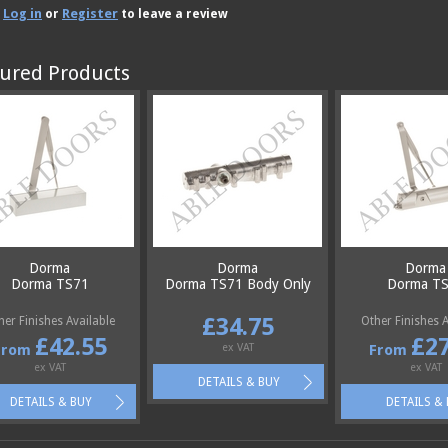
Log in
Register
e
or
to leave a review
ured Products
Dorma
Dorma
Dorma
Dorma TS71
Dorma TS71 Body Only
Dorma T
£34.75
her Finishes Available
Other Finishes A
£42.55
£27
From
ex VAT
From
ex VAT
ex VAT
DETAILS & BUY
DETAILS & BUY
DETAILS &