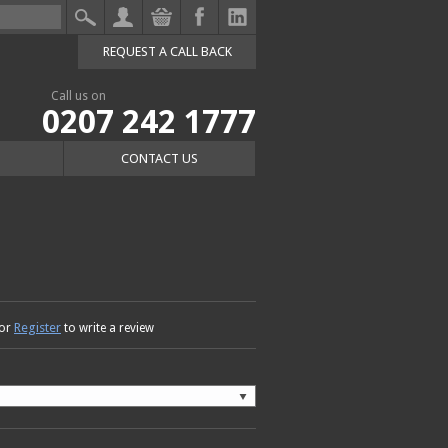
REQUEST A CALL BACK
Call us on
0207 242 1777
CONTACT US
Register
or
to write a review