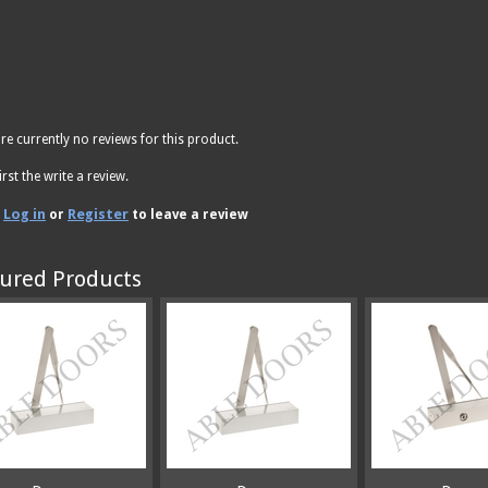
re currently no reviews for this product.
irst the write a review.
Log in
Register
e
or
to leave a review
ured Products