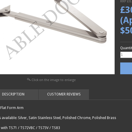
RRP £
0
£
3
(A
$5
Quanti
Click on the image to enlarge
DESCRIPTION
CUSTOMER REVIEWS
Flat Form Arm
s available: Silver, Satin Stainless Steel, Polished Chrome, Polished Brass
 with TS71 / TS72VBC / TS73V / TS83