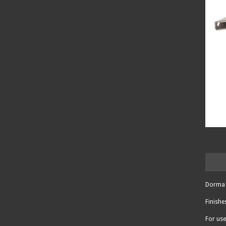
Dorma 
Finishe
For use