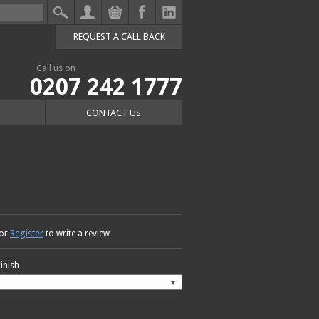
REQUEST A CALL BACK
Call us on
0207 242 1777
CONTACT US
Register
or
to write a review
Finish