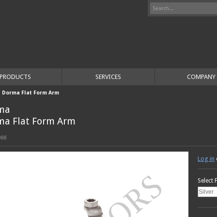
PRODUCTS
SERVICES
COMPANY
>
Dorma Flat Form Arm
ma
ma Flat Form Arm
088
Log in
Select 