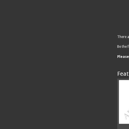
There a
Be the f
Pleas
Feat