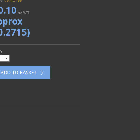
.00
SAVE £
0.00
0.10
ex VAT
pprox
0.2715)
ty