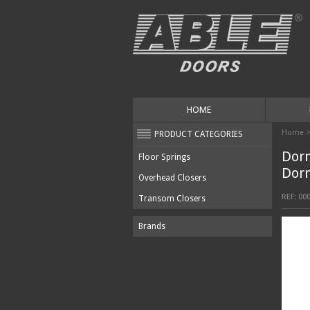
HOME
Home
PRODUCT CATEGORIES
Dor
Floor Springs
Dor
Overhead Closers
REF:
00
Transom Closers
Brands