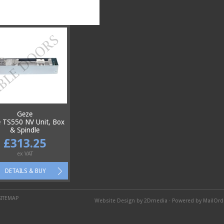
Geze
 TS550 NV Unit, Box
& Spindle
£313.25
ex VAT
DETAILS & BUY
SITEMAP
Website Design by 2Dmedia
·
Powered by MailOr