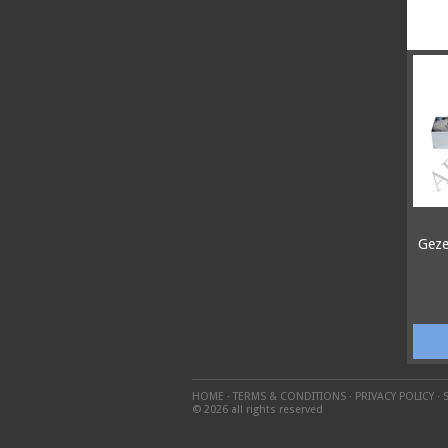
Geze
HOME
·
TERMS & CONDITIONS
·
PRIVACY POLICY
·
© 2026 all rights reserved