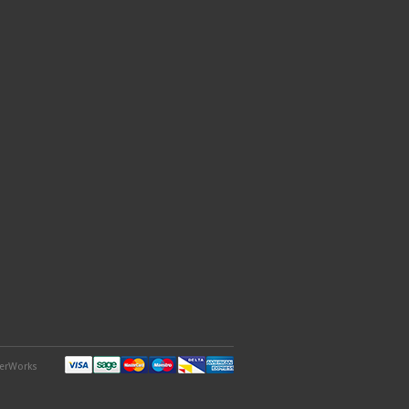
derWorks