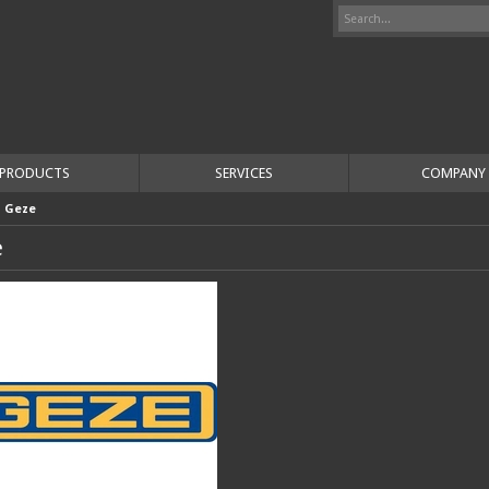
PRODUCTS
SERVICES
COMPANY
>
Geze
e