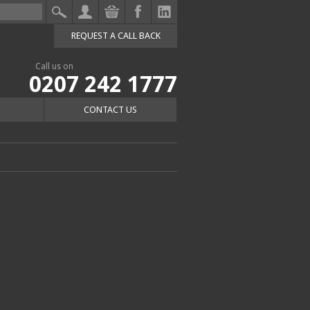
REQUEST A CALL BACK
Call us on
0207 242 1777
CONTACT US