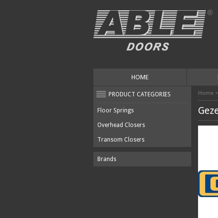
HOME
Home
PRODUCT CATEGORIES
Gez
Floor Springs
Overhead Closers
Transom Closers
Brands